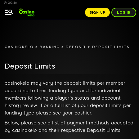
20:46
Back
Back
LOG IN
SIGN UP
Choose your language:
English
SUGGESTED GAMES
>
>
>
CASINOKELO
BANKING
DEPOSIT
DEPOSIT LIMITS
QUICK LINKS
French
Slots & Jackpots
Deposit Limits
Hindi
Live Casino
Telugu
casinokelo may vary the deposit limits per member
Cashier
according to their funding type and for individual
Tamil
members following a player's status and account
history review. For a full list of your deposit limits per
Kannada
funding type please see your cashier.
Below, please see a list of payment methods accepted
by casinokelo and their respective Deposit Limits: