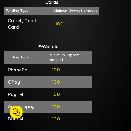
Cards
Funding Type
Minimum Deposit amount
Credit, Debit
100
Card
E-Wallets
Minimum Deposit
Funding Type
amount
PhonePe
100
GPay
100
PayTM
100
Amazonpay
100
BHEEM
100