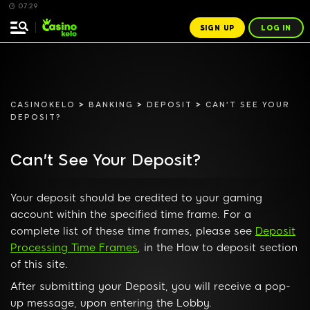
07:29
Back
Back
LOG IN
SIGN UP
Choose your language:
English
SUGGESTED GAMES
>
>
>
CASINOKELO
BANKING
DEPOSIT
CAN'T SEE YOUR
QUICK LINKS
French
DEPOSIT?
Slots & Jackpots
Hindi
Can't See Your Deposit?
Live Casino
Telugu
Cashier
Your deposit should be credited to your gaming
Tamil
account within the specified time frame. For a
complete list of these time frames, please see
Deposit
Kannada
Processing Time Frames
, in the How to deposit section
of this site.
After submitting your Deposit, you will receive a pop-
up message, upon entering the Lobby.