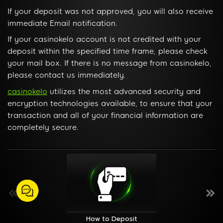
If your deposit was not approved, you will also receive
immediate Email notification.
If your casinokelo account is not credited with your
deposit within the specified time frame, please check
your mail box. If there is no message from casinokelo,
please contact us immediately.
casinokelo
utilizes the most advanced security and
encryption technologies available, to ensure that your
transaction and all of your financial information are
completely secure.
How to Deposit